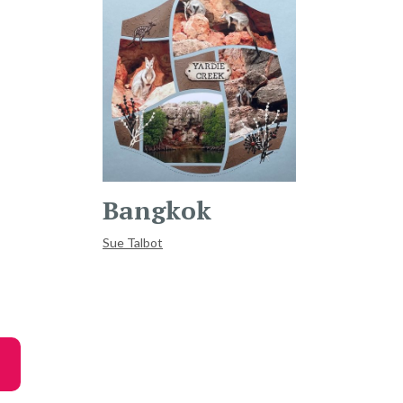
Bangkok
Sue Talbot