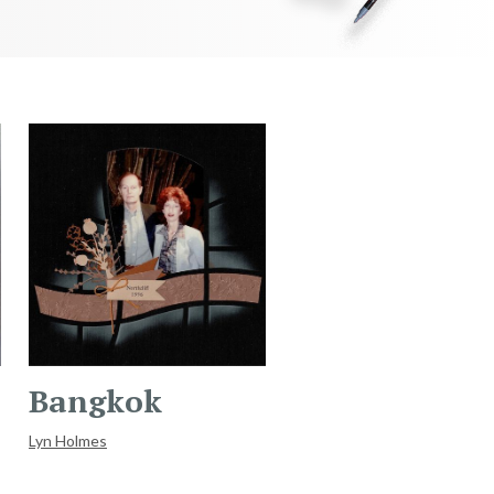
Bangkok
Lyn Holmes