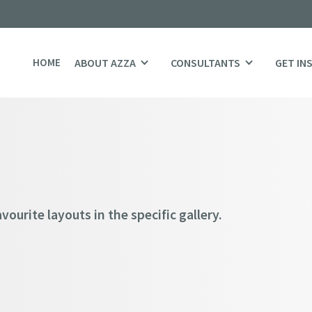
HOME
ABOUT AZZA
CONSULTANTS
GET IN
ourite layouts in the specific gallery.