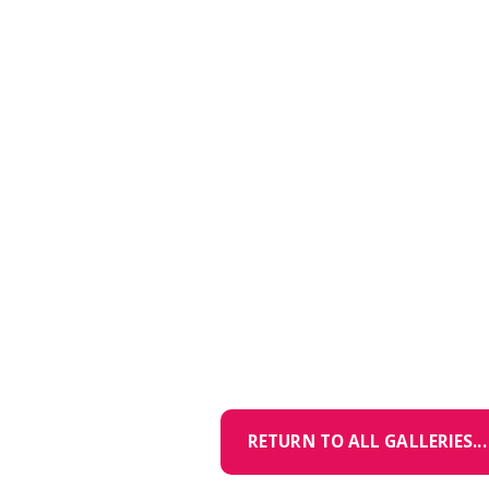
RETURN TO ALL GALLERIES...