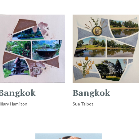
Bangkok
Bangkok
Hilary Hamilton
Sue Talbot