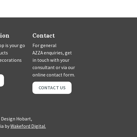
tion
Contact
p is your go
For general
ducts
AZZA enquiries, get
decorations
in touch with your
consultant or via our
online contact form.
CONTACT US
 Design Hobart,
ia by
Wakeford Digital.