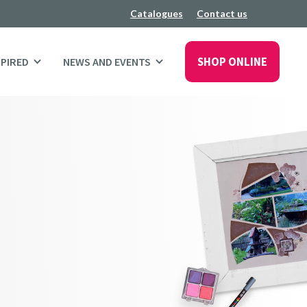
Catalogues
Contact us
SHOP ONLINE
SPIRED
NEWS AND EVENTS