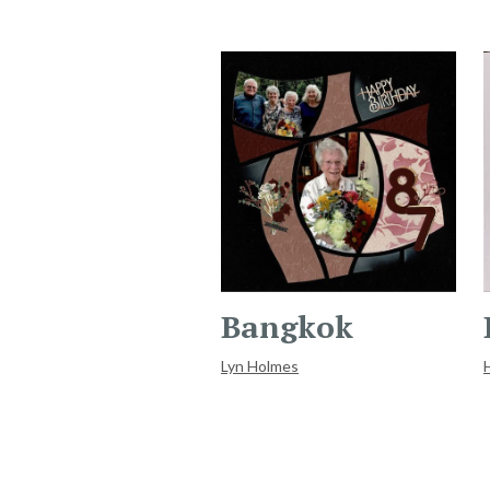
Bangkok
Lyn Holmes