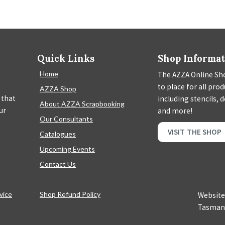
Quick Links
Shop Informa
Home
The AZZA Online Sho
to place for all pro
AZZA Shop
 that
including stencils, 
About AZZA Scrapbooking
ur
and more!
Our Consultants
VISIT THE SHOP
Catalogues
Upcoming Events
Contact Us
vice
Shop Refund Policy
Website
Tasman