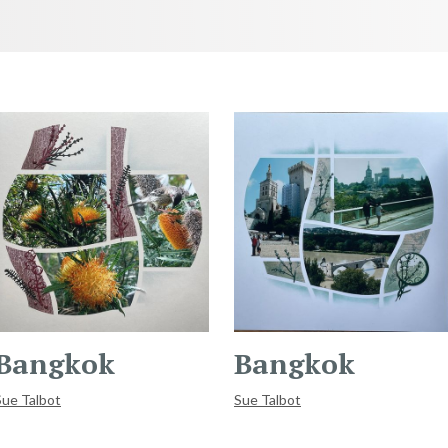
Bangkok
Bangkok
Sue Talbot
Sue Talbot