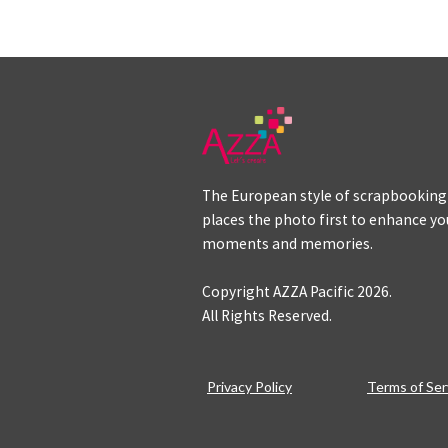
The European style of scrapbooking
places the photo first to enhance yo
moments and memories.
Copyright AZZA Pacific
2026
.
All Rights Reserved.
Privacy Policy
Terms of Ser