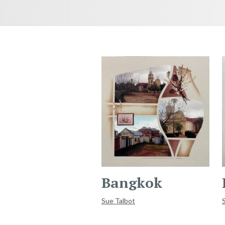
Bangkok
Sue Talbot