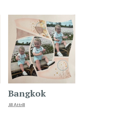
Bangkok
Jill Attrill