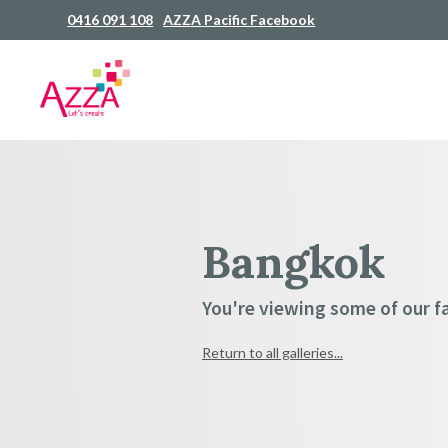
0416 091 108
AZZA Pacific Facebook
Bangkok
You're viewing some of our fav
Return to all galleries...