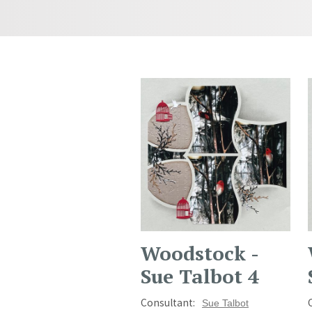
Woodstock -
Sue Talbot 4
Consultant:
Sue Talbot