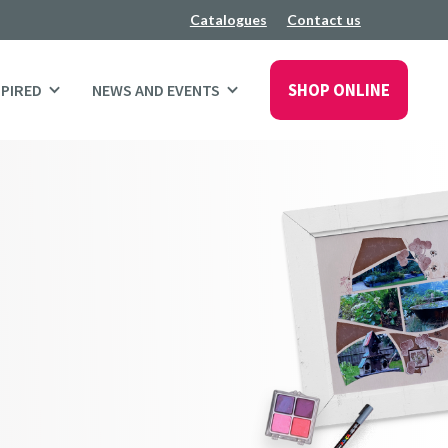
Catalogues
Contact us
SHOP ONLINE
SPIRED
NEWS AND EVENTS