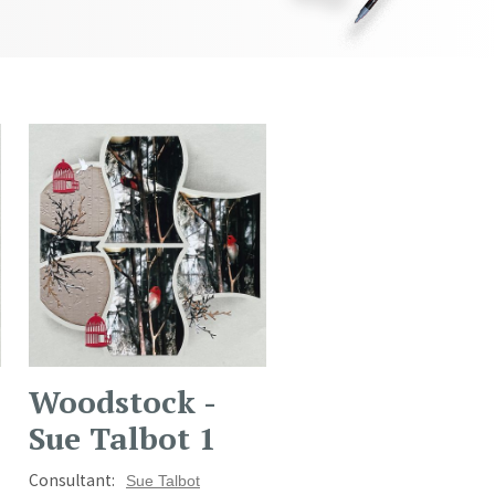
Woodstock -
Sue Talbot 1
Consultant:
Sue Talbot