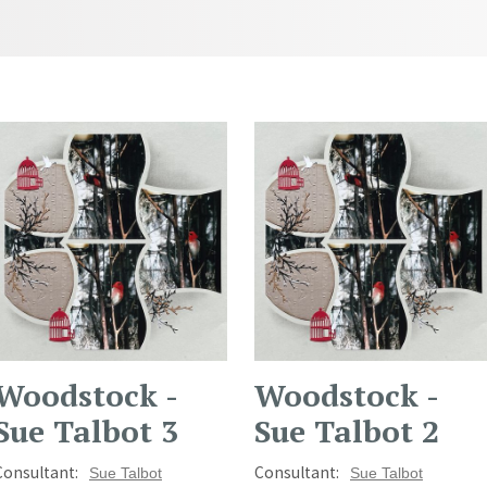
Woodstock -
Woodstock -
Sue Talbot 3
Sue Talbot 2
Consultant:
Consultant:
Sue Talbot
Sue Talbot