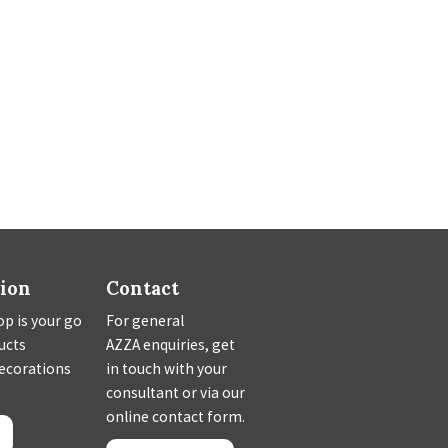
tion
Contact
p is your go
For general
ducts
AZZA enquiries, get
decorations
in touch with your
consultant or via our
online contact form.