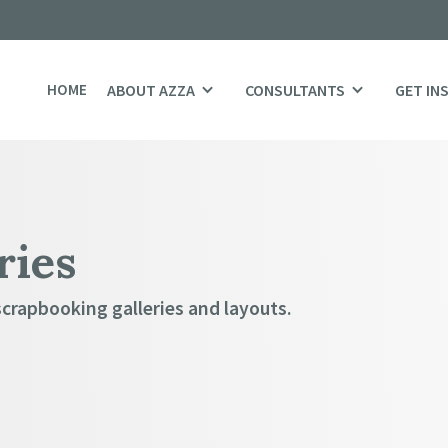
HOME
ABOUT AZZA
CONSULTANTS
GET IN
ries
scrapbooking galleries and layouts.