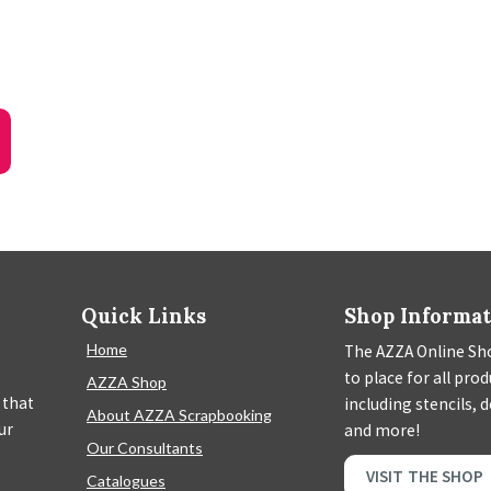
Quick Links
Shop Informa
Home
The AZZA Online Sho
to place for all pro
AZZA Shop
 that
including stencils, 
About AZZA Scrapbooking
ur
and more!
Our Consultants
VISIT THE SHOP
Catalogues