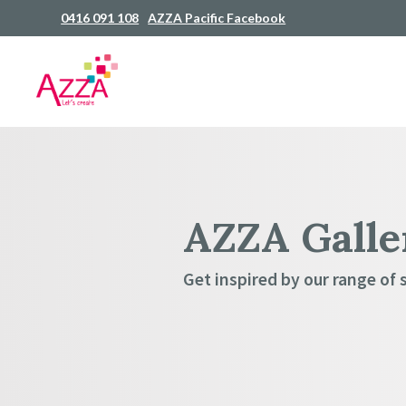
0416 091 108
AZZA Pacific Facebook
AZZA Galle
Get inspired by our range of 