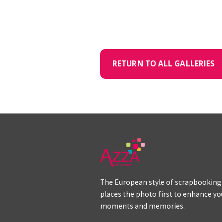
RETURN TO ALL GALLERIES
The European style of scrapbooking
places the photo first to enhance yo
moments and memories.