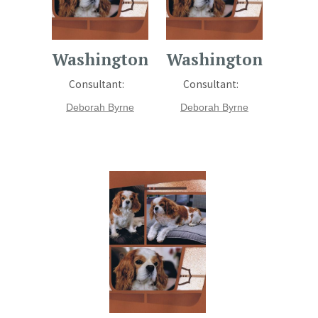
Washington
Washington
Consultant:
Consultant:
Deborah Byrne
Deborah Byrne