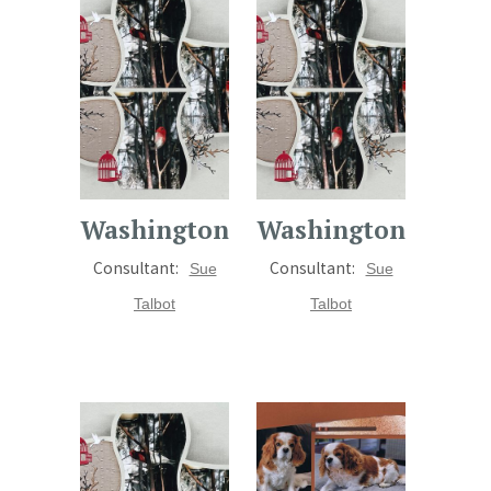
Washington
Washington
Consultant:
Consultant:
Sue
Sue
Talbot
Talbot