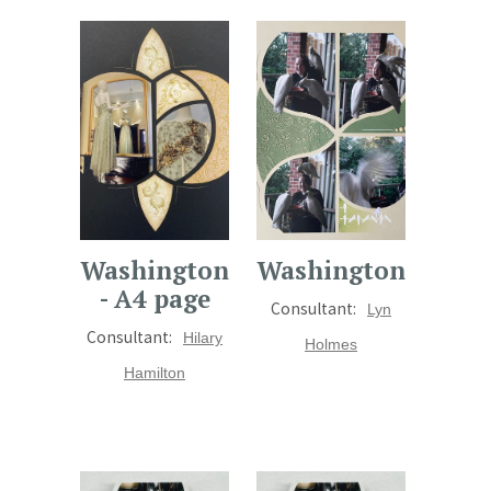
Washington
Washington
- A4 page
Consultant:
Lyn
Consultant:
Hilary
Holmes
Hamilton