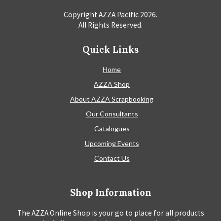
Copyright AZZA Pacific
2026
.
All Rights Reserved.
Quick Links
Home
AZZA Shop
About AZZA Scrapbooking
Our Consultants
Catalogues
Upcoming Events
Contact Us
Shop Information
The AZZA Online Shop is your go to place for all products