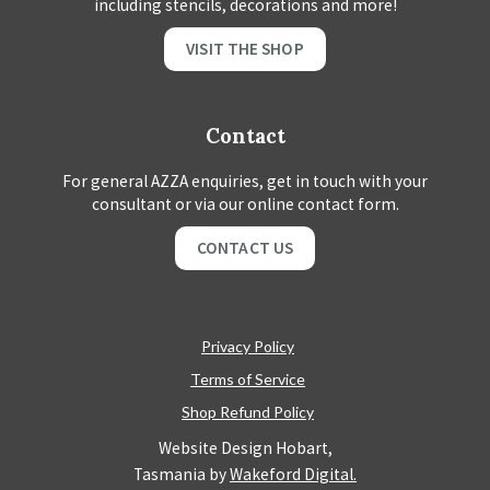
including stencils, decorations and more!
VISIT THE SHOP
Contact
For general AZZA enquiries, get in touch with your
consultant or via our online contact form.
CONTACT US
Privacy Policy
Terms of Service
Shop Refund Policy
Website Design Hobart,
Tasmania by
Wakeford Digital.