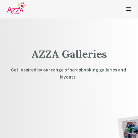
AZZA Galleries
Get inspired by our range of scrapbooking galleries and
layouts.