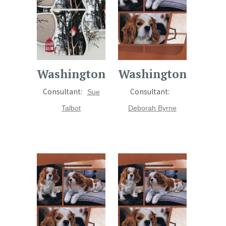
Washington
Washington
Consultant:
Consultant:
Sue
Talbot
Deborah Byrne