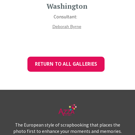
Washington
Consultant:
Deborah Byrne
RETURN TO ALL GALLERIES
The European style of scrapbooking that places the
photo first to enhance your moments and memories.