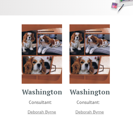
Washington
Washington
Consultant:
Consultant:
Deborah Byrne
Deborah Byrne