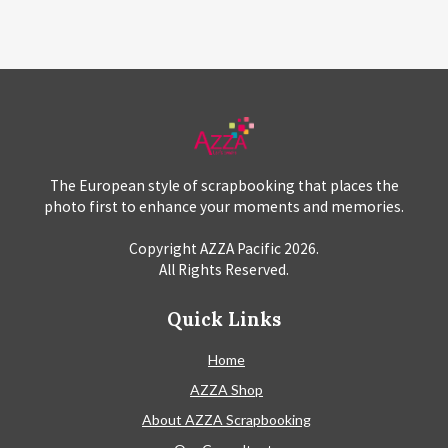
The European style of scrapbooking that places the
photo first to enhance your moments and memories.
Copyright AZZA Pacific
2026
.
All Rights Reserved.
Quick Links
Home
AZZA Shop
About AZZA Scrapbooking