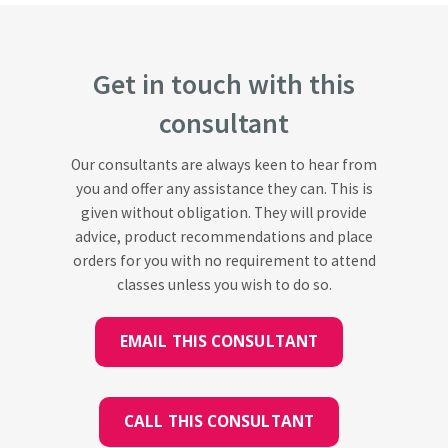
Get in touch with this
consultant
Our consultants are always keen to hear from
you and offer any assistance they can. This is
given without obligation. They will provide
advice, product recommendations and place
orders for you with no requirement to attend
classes unless you wish to do so.
EMAIL THIS CONSULTANT
CALL THIS CONSULTANT