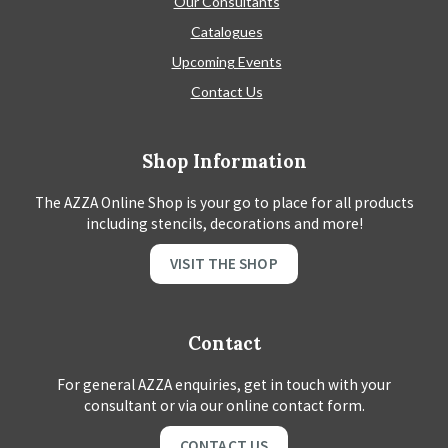
Our Consultants
Catalogues
Upcoming Events
Contact Us
Shop Information
The AZZA Online Shop is your go to place for all products
including stencils, decorations and more!
VISIT THE SHOP
Contact
For general AZZA enquiries, get in touch with your
consultant or via our online contact form.
CONTACT US