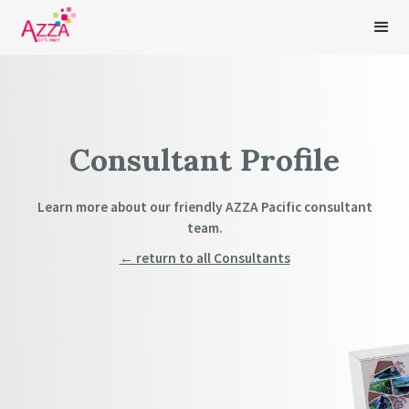
Consultant Profile
Learn more about our friendly AZZA Pacific consultant
team.
← return to all Consultants