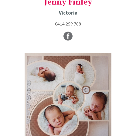
Jenny Finley
Victoria
0414 259 788