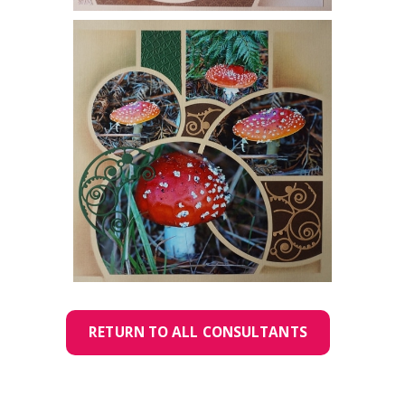
RETURN TO ALL CONSULTANTS