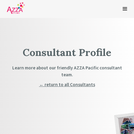
Consultant Profile
Learn more about our friendly AZZA Pacific consultant
team.
← return to all Consultants