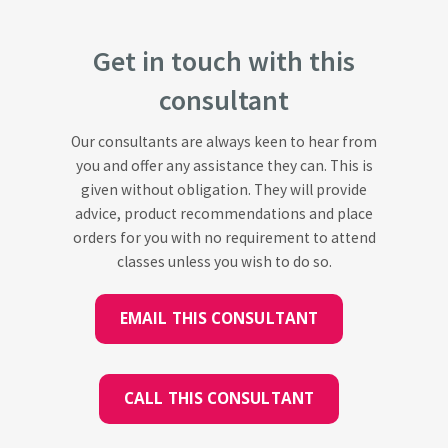
Get in touch with this
consultant
Our consultants are always keen to hear from
you and offer any assistance they can. This is
given without obligation. They will provide
advice, product recommendations and place
orders for you with no requirement to attend
classes unless you wish to do so.
EMAIL THIS CONSULTANT
CALL THIS CONSULTANT