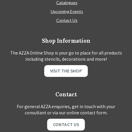
Catalogues
Upcoming Events
Contact Us
Shop Information
The AZZA Online Shop is your go to place for all products
including stencils, decorations and more!
VISIT THE SHOP
Contact
For general AZZA enquiries, get in touch with your
consultant or via our online contact form.
CONTACT US