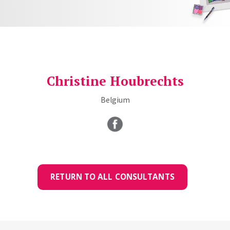
Christine Houbrechts
Belgium
RETURN TO ALL CONSULTANTS