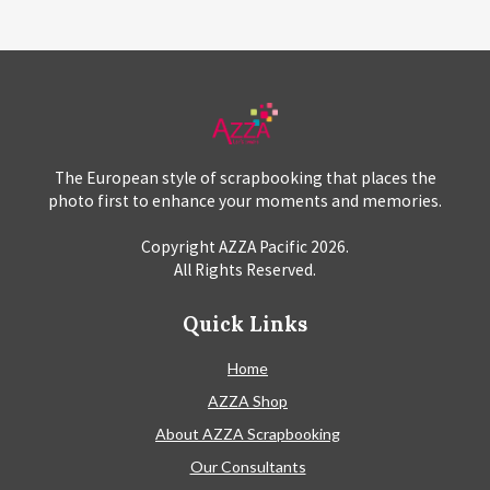
The European style of scrapbooking that places the
photo first to enhance your moments and memories.
Copyright AZZA Pacific
2026
.
All Rights Reserved.
Quick Links
Home
AZZA Shop
About AZZA Scrapbooking
Our Consultants